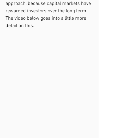
approach, because capital markets have 
rewarded investors over the long term. 
The video below goes into a little more 
detail on this.