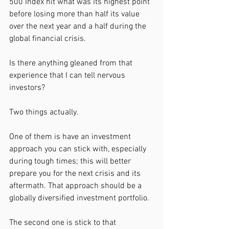
500 Index hit what was its highest point 
before losing more than half its value 
over the next year and a half during the 
global financial crisis.
Is there anything gleaned from that 
experience that I can tell nervous 
investors? 
Two things actually.
One of them is have an investment 
approach you can stick with, especially 
during tough times; this will better 
prepare you for the next crisis and its 
aftermath. That approach should be a 
globally diversified investment portfolio.
The second one is stick to that 