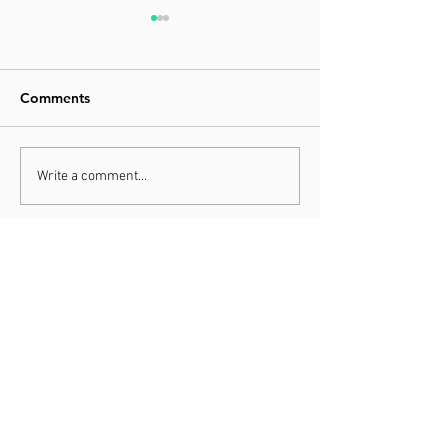
Comments
The Anxiety Ratio
Your Probability
Write a comment...
Stability
THE OFFICE