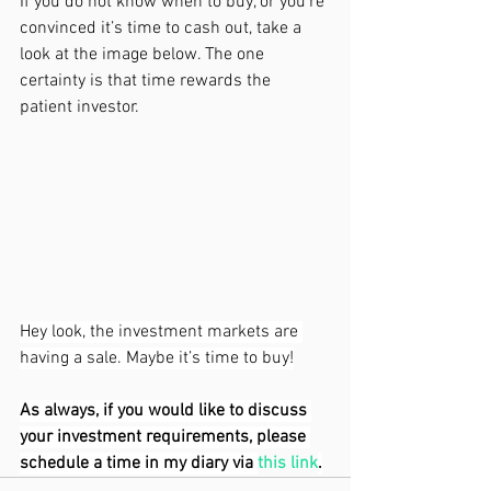
If you do not know when to buy, or you’re 
convinced it’s time to cash out, take a 
look at the image below. The one 
certainty is that time rewards the 
patient investor. 
Hey look, the investment markets are 
having a sale. Maybe it’s time to buy!
As always, if you would like to discuss 
your investment requirements, please 
schedule a time in my diary via
this link
.