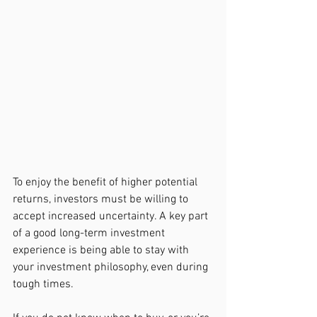
To enjoy the benefit of higher potential 
returns, investors must be willing to 
accept increased uncertainty. A key part 
of a good long-term investment 
experience is being able to stay with 
your investment philosophy, even during 
tough times.