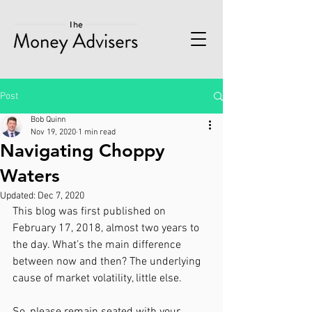
Post
Bob Quinn
Nov 19, 2020
1 min read
Navigating Choppy
Waters
Updated:
Dec 7, 2020
This blog was first published on 
February 17, 2018, almost two years to 
the day. What’s the main difference 
between now and then? The underlying 
cause of market volatility, little else. 