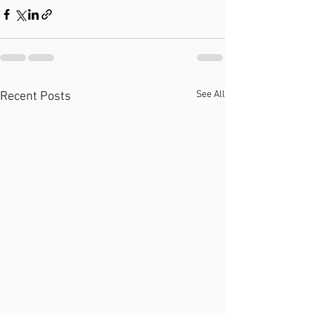
See All
Recent Posts