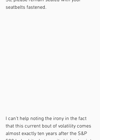
So, please remain seated with your 
seatbelts fastened. 
I can’t help noting the irony in the fact 
that this current bout of volatility comes 
almost exactly ten years after the S&P 