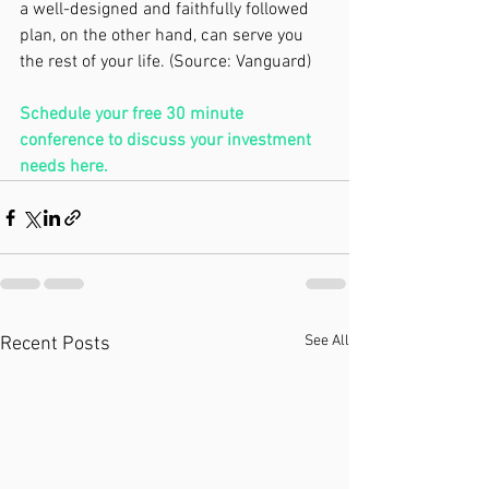
a well-designed and faithfully followed 
plan, on the other hand, can serve you 
the rest of your life. (Source: Vanguard)
Schedule your free 30 minute 
conference to discuss your investment 
needs 
here.
See All
Recent Posts