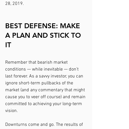
28, 2019.
BEST DEFENSE: MAKE 
A PLAN AND STICK TO 
IT
Remember that bearish market 
conditions — while inevitable — don’t 
last forever. As a savvy investor, you can 
ignore short-term pullbacks of the 
market (and any commentary that might 
cause you to veer off course) and remain 
committed to achieving your long-term 
vision.
Downturns come and go. The results of 