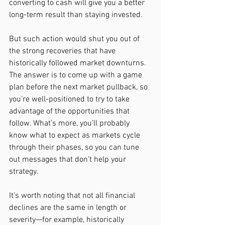
converting to cash will give you a better 
long-term result than staying invested.
But such action would shut you out of 
the strong recoveries that have 
historically followed market downturns. 
The answer is to come up with a game 
plan before the next market pullback, so 
you’re well-positioned to try to take 
advantage of the opportunities that 
follow. What’s more, you’ll probably 
know what to expect as markets cycle 
through their phases, so you can tune 
out messages that don’t help your 
strategy.
It’s worth noting that not all financial 
declines are the same in length or 
severity—for example, historically 