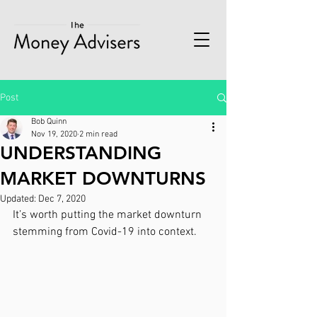
Post
Bob Quinn
Nov 19, 2020
2 min read
UNDERSTANDING
MARKET DOWNTURNS
Updated:
Dec 7, 2020
It’s worth putting the market downturn 
stemming from Covid-19 into context.