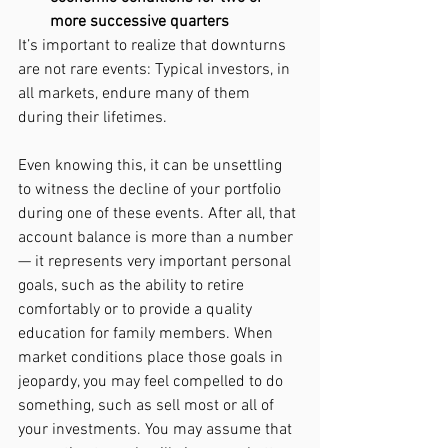
more successive quarters
It’s important to realize that downturns 
are not rare events: Typical investors, in 
all markets, endure many of them 
during their lifetimes.
Even knowing this, it can be unsettling 
to witness the decline of your portfolio 
during one of these events. After all, that 
account balance is more than a number 
— it represents very important personal 
goals, such as the ability to retire 
comfortably or to provide a quality 
education for family members. When 
market conditions place those goals in 
jeopardy, you may feel compelled to do 
something, such as sell most or all of 
your investments. You may assume that 