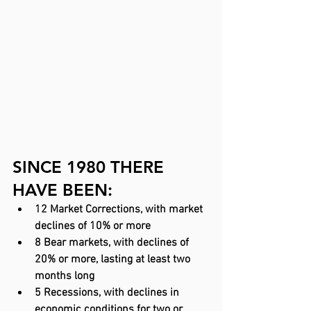
SINCE 1980 THERE 
HAVE BEEN:
12 Market Corrections, with market 
declines of 10% or more
8 Bear markets, with declines of 
20% or more, lasting at least two 
months long
5 Recessions, with declines in 
economic conditions for two or 