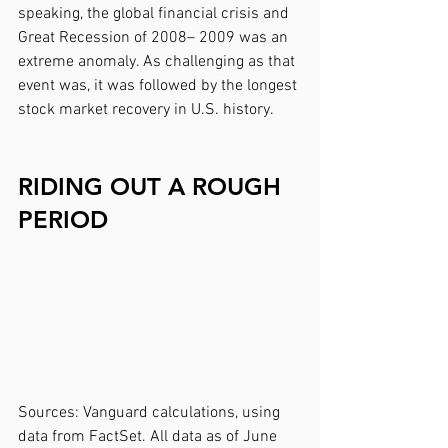
speaking, the global financial crisis and 
Great Recession of 2008– 2009 was an 
extreme anomaly. As challenging as that 
event was, it was followed by the longest 
stock market recovery in U.S. history.
RIDING OUT A ROUGH 
PERIOD
Sources: Vanguard calculations, using 
data from FactSet. All data as of June 